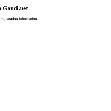
h Gandi.net
registration information.