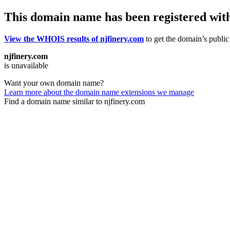
This domain name has been registered wit
View the WHOIS results of njfinery.com
to get the domain’s public 
njfinery.com
is unavailable
Want your own domain name?
Learn more about the domain name extensions we manage
Find a domain name similar to njfinery.com